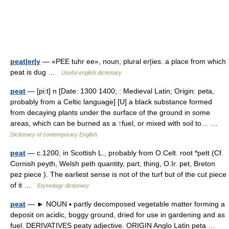
peat|er|y
— «PEE tuhr ee», noun, plural er|ies. a place from which
peat is dug …
Useful english dictionary
peat
— [pi:t] n [Date: 1300 1400; : Medieval Latin; Origin: peta,
probably from a Celtic language] [U] a black substance formed
from decaying plants under the surface of the ground in some
areas, which can be burned as a ↑fuel, or mixed with soil to… …
Dictionary of contemporary English
peat
— c.1200, in Scottish L., probably from O.Celt. root *pett (Cf.
Cornish peyth, Welsh peth quantity, part, thing, O.Ir. pet, Breton
pez piece ). The earliest sense is not of the turf but of the cut piece
of it …
Etymology dictionary
peat
— ► NOUN ▪ partly decomposed vegetable matter forming a
deposit on acidic, boggy ground, dried for use in gardening and as
fuel. DERIVATIVES peaty adjective. ORIGIN Anglo Latin peta …