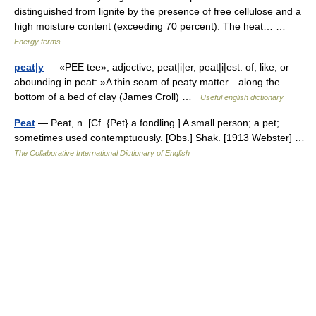
distinguished from lignite by the presence of free cellulose and a
high moisture content (exceeding 70 percent). The heat… …
Energy terms
peat|y
— «PEE tee», adjective, peat|i|er, peat|i|est. of, like, or
abounding in peat: »A thin seam of peaty matter…along the
bottom of a bed of clay (James Croll) …
Useful english dictionary
Peat
— Peat, n. [Cf. {Pet} a fondling.] A small person; a pet;
sometimes used contemptuously. [Obs.] Shak. [1913 Webster] …
The Collaborative International Dictionary of English