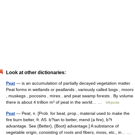
Look at other dictionaries:
Peat
— is an accumulation of partially decayed vegetation matter.
Peat forms in wetlands or peatlands , variously called bogs , moors
, muskegs , pocosins , mires , and peat swamp forests . By volume
there is about 4 trillion m³ of peat in the world… …
Wikipedia
Peat
— Peat, n. [Prob. for beat, prop., material used to make the
fire burn better, fr. AS. b?tan to better, mend (a fire), b?t
advantage. See {Better}, {Boot} advantage.] A substance of
vegetable origin, consisting of roots and fibers, moss, etc., in… …