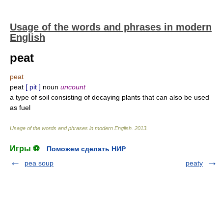
Usage of the words and phrases in modern
English
peat
peat
peat
[ pit ]
noun
uncount
a type of soil consisting of decaying plants that can also be used
as fuel
Usage of the words and phrases in modern English
.
2013
.
Игры ⚽
Поможем сделать НИР
pea soup
peaty