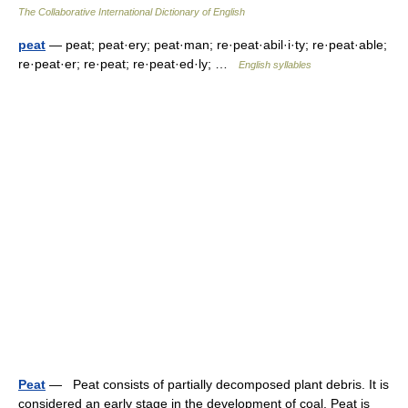
The Collaborative International Dictionary of English
peat
— peat; peat·ery; peat·man; re·peat·abil·i·ty; re·peat·able;
re·peat·er; re·peat; re·peat·ed·ly; …
English syllables
Peat
— Peat consists of partially decomposed plant debris. It is
considered an early stage in the development of coal. Peat is