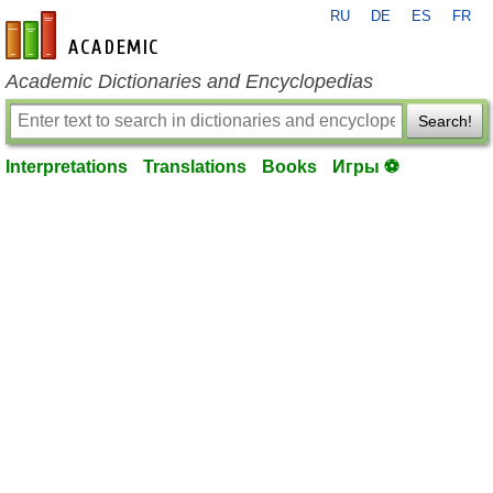
RU
DE
ES
FR
en-academic.com
Academic Dictionaries and Encyclopedias
Search!
Interpretations
Translations
Books
Игры ⚽